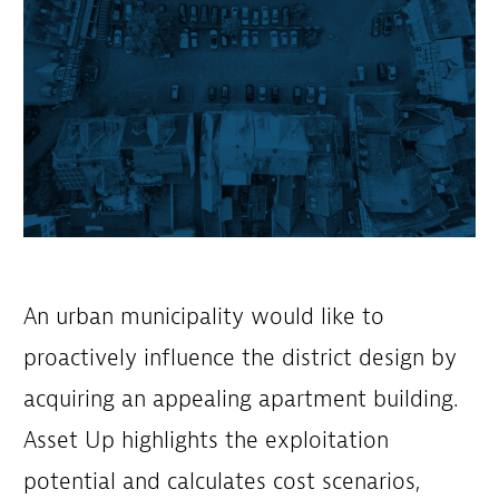
An urban municipality would like to
proactively influence the district design by
acquiring an appealing apartment building.
Asset Up highlights the exploitation
potential and calculates cost scenarios,