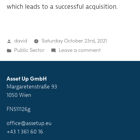
which leads to a successful acquisition.
Posted
david
Saturday October 23rd, 2021
by
Posted
on
Public Sector
Leave a comment
in
Community
is
looking
Asset Up GmbH
Margaretenstraße 93
to
1050 Wien
buy
FN511126g
office@assetup.eu
+43 1 361 60 16