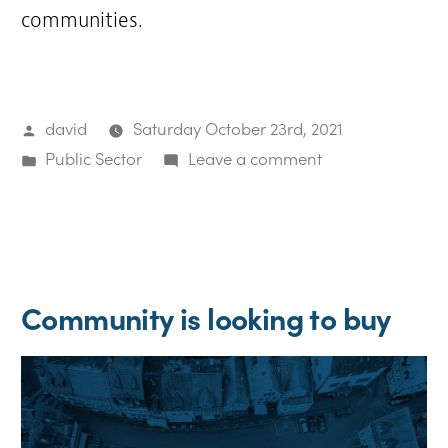
communities.
Posted
david
Saturday October 23rd, 2021
by
Posted
on
Public Sector
Leave a comment
in
Community
purchases
and
develops
Community is looking to buy