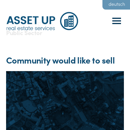
deutsch
Category Archives:
Public Sector
Community would like to sell