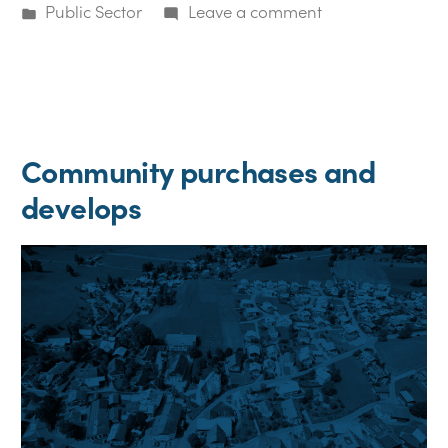
by
Posted
on
Public Sector
Leave a comment
in
Community
would
like
to
sell
Community purchases and
develops