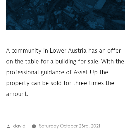
A community in Lower Austria has an offer
on the table for a building for sale. With the
professional guidance of Asset Up the
property can be sold for three times the
amount.
Posted
david
Saturday October 23rd, 2021