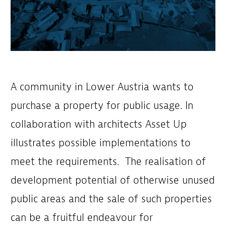
A community in Lower Austria wants to
purchase a property for public usage. In
collaboration with architects Asset Up
illustrates possible implementations to
meet the requirements. The realisation of
development potential of otherwise unused
public areas and the sale of such properties
can be a fruitful endeavour for